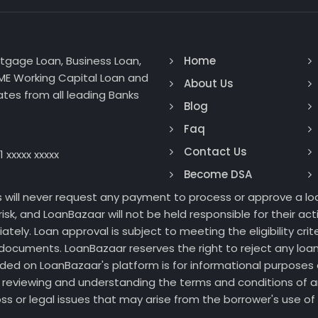
rtgage Loan, Business Loan,
Home
SME Working Capital Loan and
About Us
tes from all leading Banks
Blog
Faq
Contact Us
1 xxxxx xxxxx
Become DSA
s will never request any payment to process or approve a loa
isk, and LoanBazaar will not be held responsible for their a
ly. Loan approval is subject to meeting the eligibility crite
documents. LoanBazaar reserves the right to reject any loan
ided on LoanBazaar's platform is for informational purposes 
for reviewing and understanding the terms and conditions of
 loss or legal issues that may arise from the borrower's use 