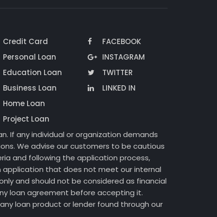
Credit Card
FACEBOOK
Personal Loan
INSTAGRAM
Education Loan
TWITTER
Business Loan
LINKED IN
Home Loan
Project Loan
n. If any individual or organization demands
ctions. We advise our customers to be cautious
ria and following the application process,
 application that does not meet our internal
only and should not be considered as financial
 any loan agreement before accepting it.
of any loan product or lender found through our