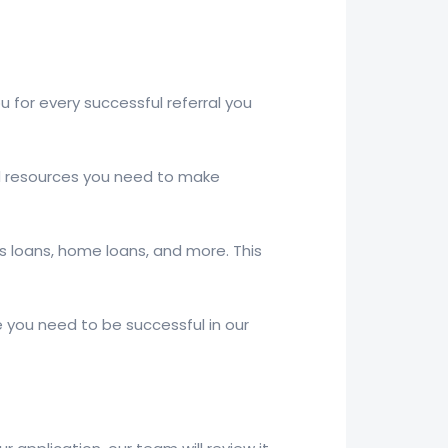
for every successful referral you
and resources you need to make
ss loans, home loans, and more. This
 you need to be successful in our