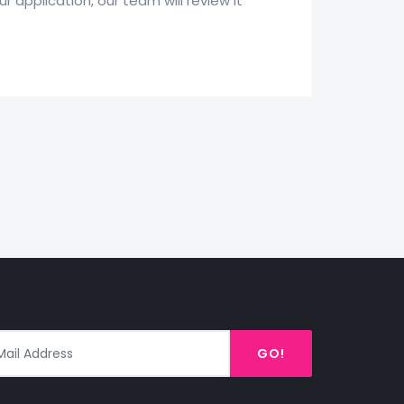
 application, our team will review it
GO!