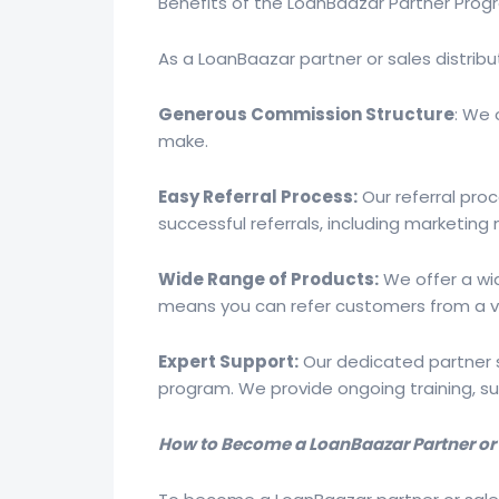
Benefits of the LoanBaazar Partner Pro
As a LoanBaazar partner or sales distributo
Generous Commission Structure
: We 
make.
Easy Referral Process:
Our referral pro
successful referrals, including marketing 
Wide Range of Products:
We offer a wid
means you can refer customers from a va
Expert Support:
Our dedicated partner s
program. We provide ongoing training, s
How to Become a LoanBaazar Partner or S