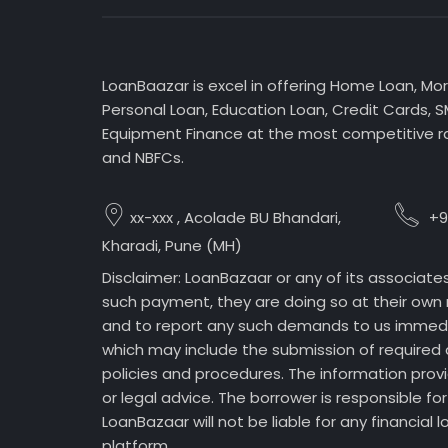
LoanBaazar is excel in offering Home Loan, Mo
Personal Loan, Education Loan, Credit Cards, 
Equipment Finance at the most competitive ra
and NBFCs.
xx-xxx , Acolade BU Bhandari,
+9
Kharadi, Pune (MH)
Disclaimer: LoanBazaar or any of its associate
such payment, they are doing so at their own r
and to report any such demands to us immediate
which may include the submission of required 
policies and procedures. The information prov
or legal advice. The borrower is responsible 
LoanBazaar will not be liable for any financial
platform.