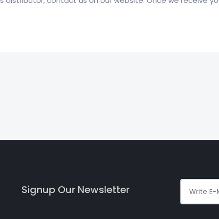
distributor, contact us on our website. Once we receive your
Signup Our Newsletter