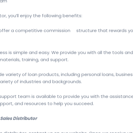
gram
r, you’ll enjoy the following benefits:
offer a competitive commission structure that rewards you 
cess is simple and easy. We provide you with all the tools 
materials, training, and support.
e variety of loan products, including personal loans, busine
riety of industries and backgrounds.
upport team is available to provide you with the assistance
upport, and resources to help you succeed.
ales Distributor