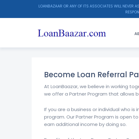
LOANBAZAAR OR ANY OF ITS ASSOCIATES WILL NEVER AS
RESPON
A
LOANBAAZAR
>
LOAN REFERRAL PARTNER
Become Loan Referral Pa
At LoanBaazar, we believe in working tog
we offer a Partner Program that allows b
If you are a business or individual who is
program. Our Partner Program is open to
earn additional income by doing so.