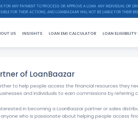
K FOR ANY PAYMENT TO PROCESS OR APPROVE A LOAN. ANY INDIVIDUAL OR O
SIBLE FOR THEIR ACTIONS, AND LOANBAZAAR WILL NOT BE LIABLE FOR THEIR BE
BOUT US
INSIGHTS
LOAN EMI CALCULATOR
LOAN ELIGIBILIT
rtner of LoanBaazar
ether to help people access the financial resources they nee
usinesses and individuals to earn commissions by referring 
 interested in becoming a LoanBaazar partner or sales distribut
 anyone who is passionate about helping people access fin