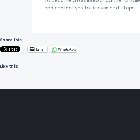
To become a LoanBaazar partner or sales 
and contact you to discuss next steps.
Share this:
Email
WhatsApp
Like this: