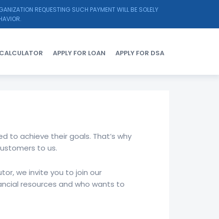
RGANIZATION REQUESTING SUCH PAYMENT WILL BE SOLELY
HAVIOR.
Y CALCULATOR
APPLY FOR LOAN
APPLY FOR DSA
d to achieve their goals. That’s why
customers to us.
or, we invite you to join our
ancial resources and who wants to